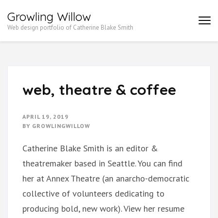
Growling Willow
Web design portfolio of Catherine Blake Smith
web, theatre & coffee
APRIL 19, 2019
BY
GROWLINGWILLOW
Catherine Blake Smith is an editor &
theatremaker based in Seattle. You can find
her at Annex Theatre (an anarcho-democratic
collective of volunteers dedicating to
producing bold, new work). View her resume