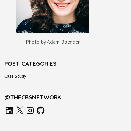
Photo by Adam Boender
POST CATEGORIES
Case Study
@THECBSNETWORK
LinkedIn
X
Instagram
GitHub