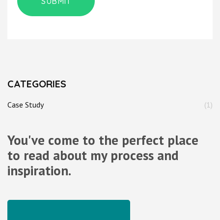
CATEGORIES
Case Study
(1)
You've come to the perfect place
to read about my process and
inspiration.