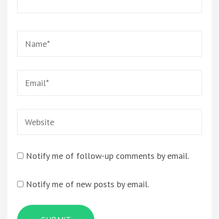
Notify me of follow-up comments by email.
Notify me of new posts by email.