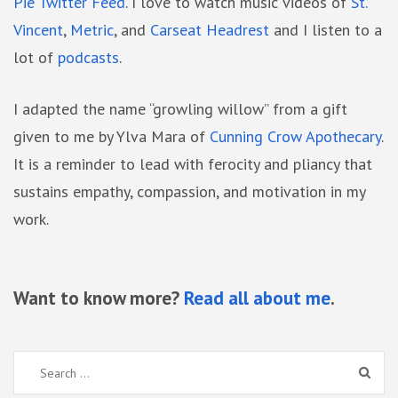
Pie Twitter Feed
. I love to watch music videos of
St.
Vincent
,
Metric
, and
Carseat Headrest
and I listen to a
lot of
podcasts
.
I adapted the name “growling willow” from a gift
given to me by Ylva Mara of
Cunning Crow Apothecary
.
It is a reminder to lead with ferocity and pliancy that
sustains empathy, compassion, and motivation in my
work.
Want to know more?
Read all about me
.
Search