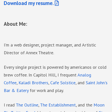
Download my resume.
About Me:
I'm a web designer, project manager, and Artistic
Director of Annex Theatre.
Every single project is powered by americanos or cold
brew coffee. In Capitol Hill, I frequent
Analog
Coffee
,
Kaladi Brothers
,
Cafe Solstice
, and
Saint John's
Bar & Eatery
for work and play.
I read
The Outline
,
The Establishment
, and the
Moon