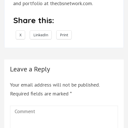
and portfolio at thecbsnetwork.com.
Share this:
X
LinkedIn
Print
Leave a Reply
Your email address will not be published.
Required fields are marked
*