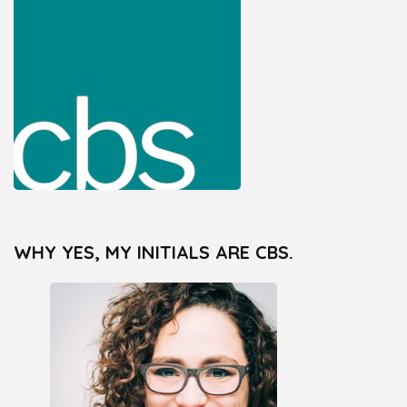
WHY YES, MY INITIALS ARE CBS.