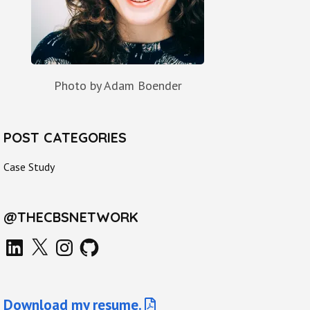
Photo by Adam Boender
POST CATEGORIES
Case Study
@THECBSNETWORK
LinkedIn
X
Instagram
GitHub
Download my resume.