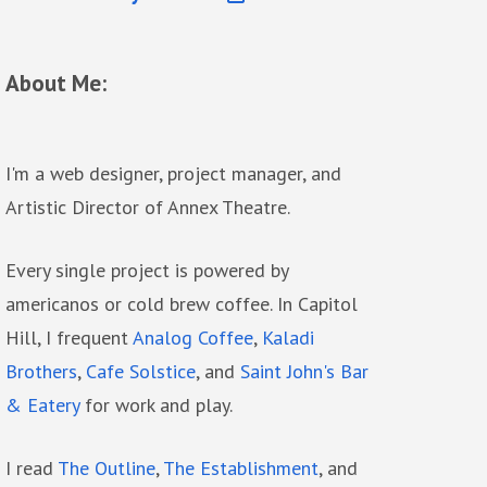
About Me:
I'm a web designer, project manager, and
Artistic Director of Annex Theatre.
Every single project is powered by
americanos or cold brew coffee. In Capitol
Hill, I frequent
Analog Coffee
,
Kaladi
Brothers
,
Cafe Solstice
, and
Saint John's Bar
& Eatery
for work and play.
I read
The Outline
,
The Establishment
, and