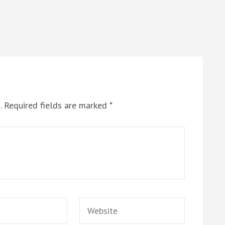
.
Required fields are marked
*