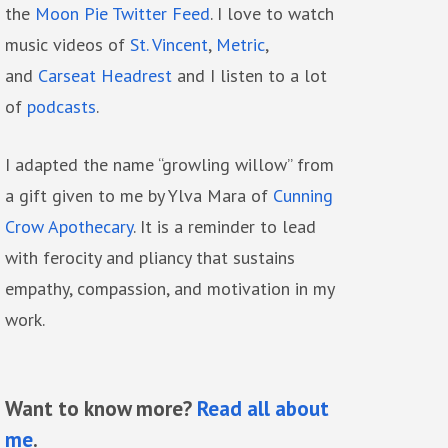
the
Moon Pie Twitter Feed
. I love to watch
music videos of
St. Vincent
,
Metric
,
and
Carseat Headrest
and I listen to a lot
of
podcasts
.
I adapted the name “growling willow” from
a gift given to me by Ylva Mara of
Cunning
Crow Apothecary
. It is a reminder to lead
with ferocity and pliancy that sustains
empathy, compassion, and motivation in my
work.
Want to know more?
Read all about
me
.