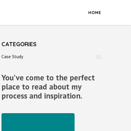
HOME
CATEGORIES
Case Study
(1)
You've come to the perfect
place to read about my
process and inspiration.