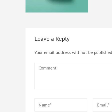
Leave a Reply
Your email address will not be published