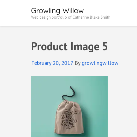
Growling Willow
Web design portfolio of Catherine Blake Smith
Product Image 5
February 20, 2017
By
growlingwillow