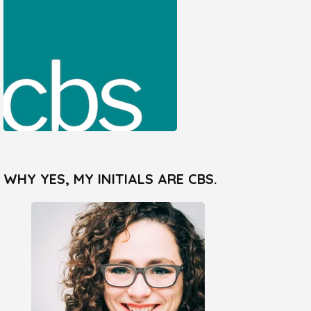
WHY YES, MY INITIALS ARE CBS.