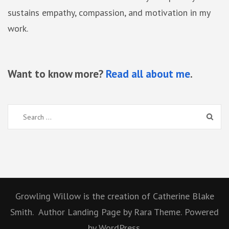
sustains empathy, compassion, and motivation in my
work.
Want to know more?
Read all about me
.
Search
for:
Growling Willow is the creation of Catherine Blake
Smith.
Author Landing Page
by Rara Theme.
Powered
by
WordPress.