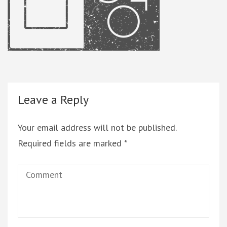
Leave a Reply
Your email address will not be published.
Required fields are marked
*