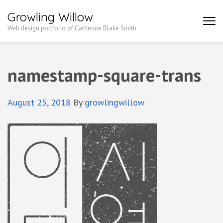
Growling Willow
Web design portfolio of Catherine Blake Smith
namestamp-square-trans
August 25, 2018
By
growlingwillow