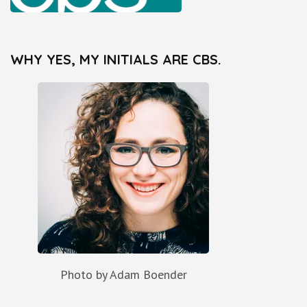
WHY YES, MY INITIALS ARE CBS.
Photo by Adam Boender