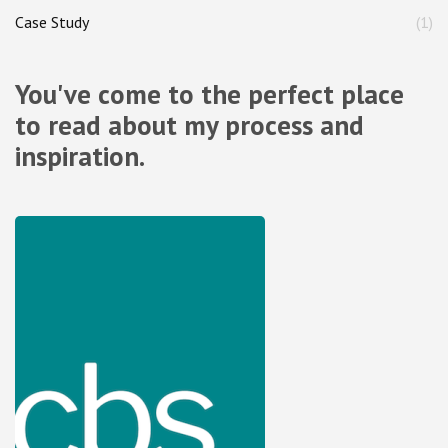
Case Study
(1)
You've come to the perfect place
to read about my process and
inspiration.