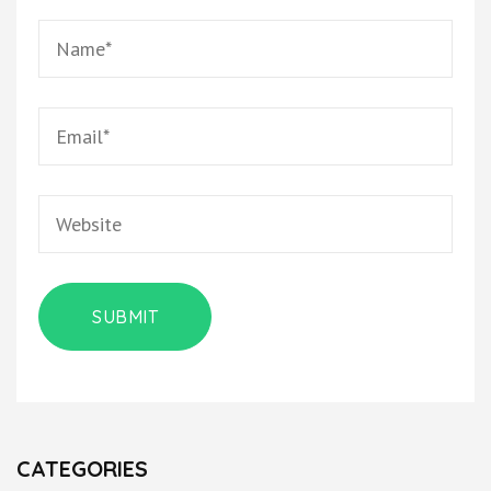
CATEGORIES