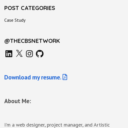
POST CATEGORIES
Case Study
@THECBSNETWORK
LinkedIn
X
Instagram
GitHub
Download my resume.
About Me:
I'm a web designer, project manager, and Artistic