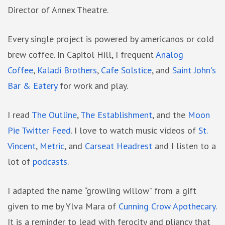
Director of Annex Theatre.
Every single project is powered by americanos or cold
brew coffee. In Capitol Hill, I frequent
Analog
Coffee
,
Kaladi Brothers
,
Cafe Solstice
, and
Saint John's
Bar & Eatery
for work and play.
I read
The Outline
,
The Establishment
, and the
Moon
Pie Twitter Feed
. I love to watch music videos of
St.
Vincent
,
Metric
, and
Carseat Headrest
and I listen to a
lot of
podcasts
.
I adapted the name “growling willow” from a gift
given to me by Ylva Mara of
Cunning Crow Apothecary
.
It is a reminder to lead with ferocity and pliancy that